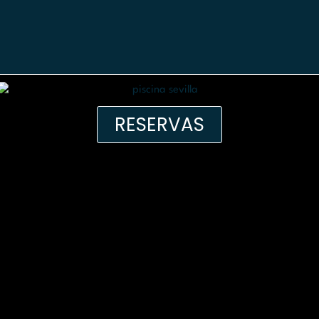
RESERVAS